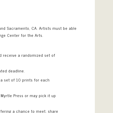
ound Sacramento, CA. Artists must be able
rge Center for the Arts.
and receive a randomized set of
ated deadline.
 a set of 10 prints for each
t Myrtle Press or may pick it up
 offering a chance to meet, share