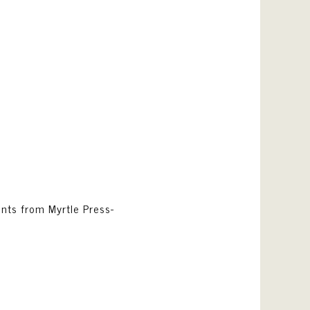
rints from Myrtle Press-