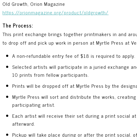
Old Growth, Orion Magazine
https://orionmagazine.org/product/oldgrowth/
The Process:
This print exchange brings together printmakers in and ar
to drop off and pick up work in person at Myrtle Press at Ve
A non-refundable entry fee of $18 is required to apply.
Selected artists will participate in a juried exchange 
10 prints from fellow participants.
Prints will be dropped off at Myrtle Press by the design
Myrtle Press will sort and distribute the works, creating
participating artist.
Each artist will receive their set during a print social a
afterward.
Pickup will take place during or after the print social,