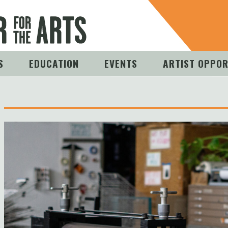
S
EDUCATION
EVENTS
ARTIST OPPOR