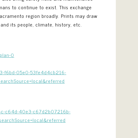
ans to continue to exist. This exchange
 Sacramento region broadly. Prints may draw
and its people, climate, history, etc.
plan-0
313-f6bd-05e0-53fe4d4cb216-
archSource=local&referred
386c-c64d-40e3-c67d2b07216b-
archSource=local&referred