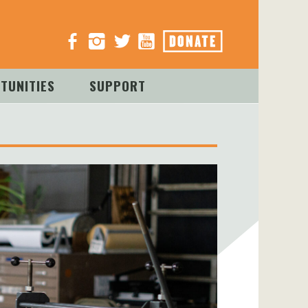
TUNITIES
SUPPORT