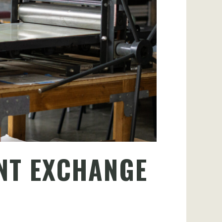
NT EXCHANGE