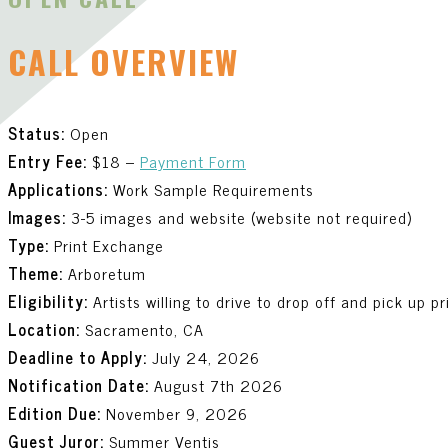
CALL OVERVIEW
Status:
Open
Entry Fee:
$18 –
Payment Form
Applications:
Work Sample Requirements
Images:
3-5 images and website (website not required)
Type:
Print Exchange
Theme:
Arboretum
Eligibility:
Artists willing to drive to drop off and pick up p
Location:
Sacramento, CA
Deadline to Apply:
July 24, 2026
Notification Date:
August 7th 2026
Edition Due:
November 9, 2026
Guest Juror:
Summer Ventis