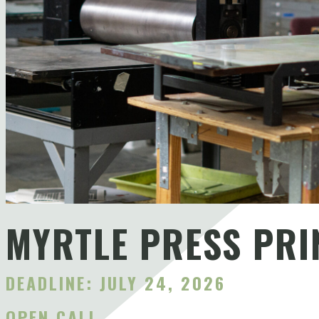
MYRTLE PRESS PRI
DEADLINE: JULY 24, 2026
OPEN CALL