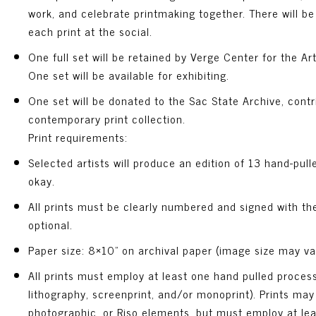
work, and celebrate printmaking together. There will be
each print at the social.
One full set will be retained by Verge Center for the Art
One set will be available for exhibiting.
One set will be donated to the Sac State Archive, contr
contemporary print collection.
Print requirements:
Selected artists will produce an edition of 13 hand-pulle
okay.
All prints must be clearly numbered and signed with the
optional.
Paper size: 8×10” on archival paper (image size may var
All prints must employ at least one hand pulled process (
lithography, screenprint, and/or monoprint). Prints may 
photographic, or Riso elements, but must employ at le