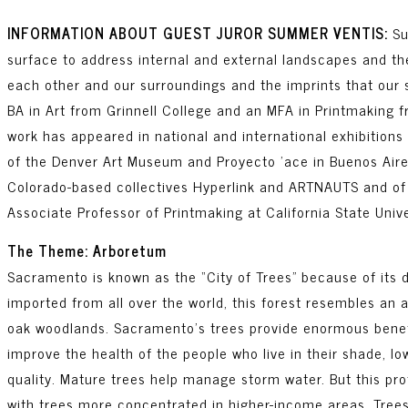
INFORMATION ABOUT GUEST JUROR SUMMER VENTIS:
Su
surface to address internal and external landscapes and the
each other and our surroundings and the imprints that our 
BA in Art from Grinnell College and an MFA in Printmaking f
work has appeared in national and international exhibitions 
of the Denver Art Museum and Proyecto ’ace in Buenos Aire
Colorado-based collectives Hyperlink and ARTNAUTS and of
Associate Professor of Printmaking at California State Univ
The Theme: Arboretum
Sacramento is known as the “City of Trees” because of its 
imported from all over the world, this forest resembles an
oak woodlands. Sacramento’s trees provide enormous benefit
improve the health of the people who live in their shade, l
quality. Mature trees help manage storm water. But this pro
with trees more concentrated in higher-income areas. Trees