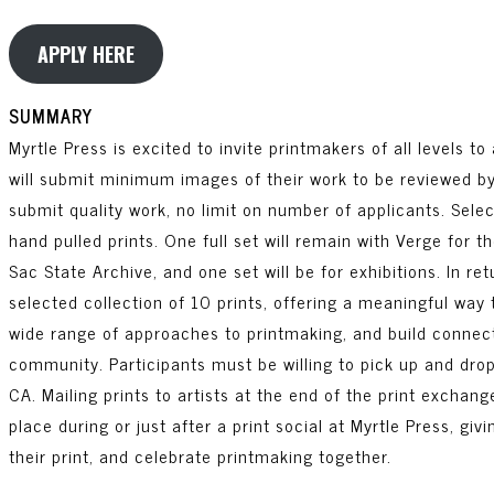
APPLY HERE
SUMMARY
Myrtle Press is excited to invite printmakers of all levels to 
will submit minimum images of their work to be reviewed by a
submit quality work, no limit on number of applicants. Select
hand pulled prints. One full set will remain with Verge for t
Sac State Archive, and one set will be for exhibitions. In ret
selected collection of 10 prints, offering a meaningful way 
wide range of approaches to printmaking, and build connect
community. Participants must be willing to pick up and drop
CA. Mailing prints to artists at the end of the print exchang
place during or just after a print social at Myrtle Press, g
their print, and celebrate printmaking together.