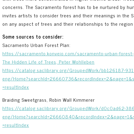
concerns. The Sacramento forest has to be nurtured by hum
invites artists to consider trees and their meanings in the
on any aspect of trees and their relationships to the region 
Some sources to consider:
Sacramento Urban Forest Plan:
https://sacramento.konveio.com/sacramento-urban-forest-
The Hidden Life of Trees, Peter Wohlleben
https://catalog.saclibrary.org/GroupedWork/bb126187-9
eng/Home?searchId=26660736&recordIndex=2&page=1&se
=resultIndex
Braiding Sweetgrass, Robin Wall Kimmerer
https://catalog.saclibrary.org/GroupedWork/d0c0ad62-
eng/Home?searchId=26660840&recordIndex=2&page=1&se
=resultIndex