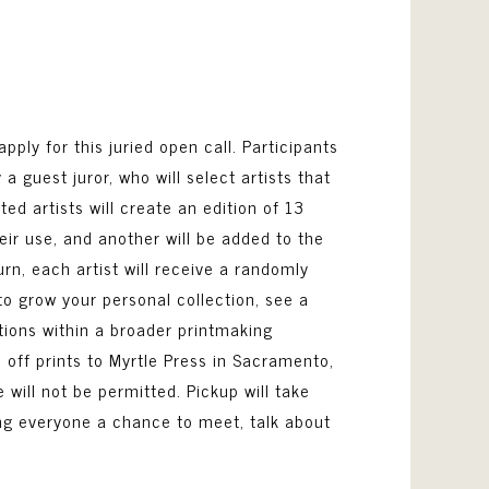
apply for this juried open call. Participants
 guest juror, who will select artists that
ed artists will create an edition of 13
heir use, and another will be added to the
urn, each artist will receive a randomly
to grow your personal collection, see a
ions within a broader printmaking
 off prints to Myrtle Press in Sacramento,
e will not be permitted. Pickup will take
iving everyone a chance to meet, talk about