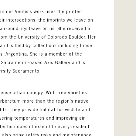
mmer Ventis’s work uses the printed
ir intersections; the imprints we leave on
surroundings leave on us. She received a
rom the University of Colorado Boulder. Her
and is held by collections including those
s, Argentina. She is a member of the
 Sacramento-based Axis Gallery and is
ersity Sacramento.
dense urban canopy. With tree varieties
 arboretum more than the region’s native
s. They provide habitat for wildlife and
owering temperatures and improving air
tection doesn’t extend to every resident,
 also bring safety risks and maintenance