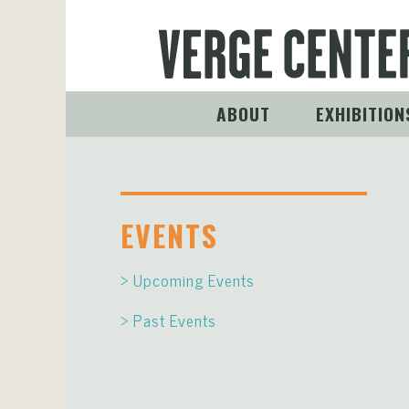
ABOUT
EXHIBITION
EVENTS
Upcoming Events
Past Events