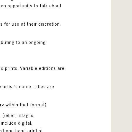
 an opportunity to talk about
s for use at their discretion.
ibuting to an ongoing
d prints. Variable editions are
 artist’s name. Titles are
y within that format).
relief, intaglio,
include digital,
ast one hand printed