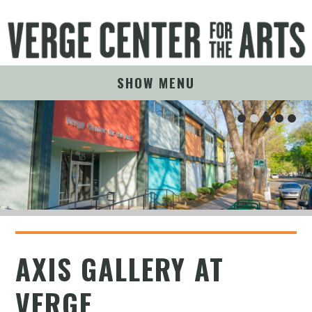
SHOW MENU
AXIS GALLERY AT
VERGE