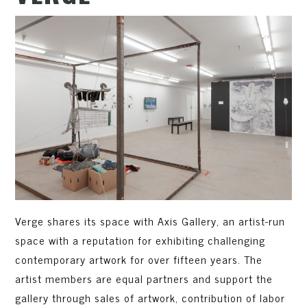
Verge shares its space with Axis Gallery, an artist-run
space with a reputation for exhibiting challenging
contemporary artwork for over fifteen years. The
artist members are equal partners and support the
gallery through sales of artwork, contribution of labor