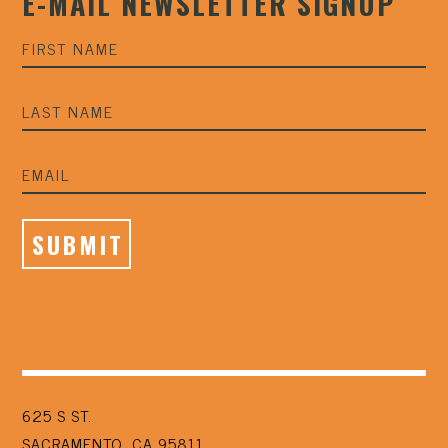
E-MAIL NEWSLETTER SIGNUP
625 S ST.
SACRAMENTO, CA 95811