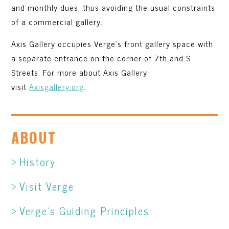
and monthly dues, thus avoiding the usual constraints
of a commercial gallery.
Axis Gallery occupies Verge’s front gallery space with
a separate entrance on the corner of 7th and S
Streets. For more about Axis Gallery
visit
Axisgallery.org
.
ABOUT
History
Visit Verge
Verge’s Guiding Principles