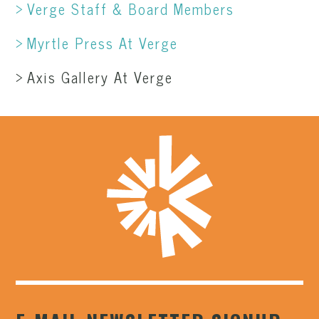
Verge Staff & Board Members
Myrtle Press At Verge
Axis Gallery At Verge