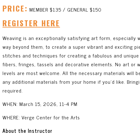
PRICE:
MEMBER $135 / GENERAL $150
REGISTER HERE
Weaving is an exceptionally satisfying art form, especially
way beyond them, to create a super vibrant and exciting pie
stitches and techniques for creating a fabulous and unique w
fibers, fringes, tassels and decorative elements. No art or
levels are most welcome. All the necessary materials will b
any additional materials from your home if you’d like. Bring
required.
WHEN: March 15, 2026, 11-4 PM
WHERE: Verge Center for the Arts
About the Instructor