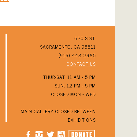
625 S ST.
SACRAMENTO, CA 95811
(916) 448-2985
CONTACT US
THUR-SAT: 11 AM - 5 PM
SUN: 12 PM - 5 PM
CLOSED MON - WED
MAIN GALLERY CLOSED BETWEEN
EXHIBITIONS