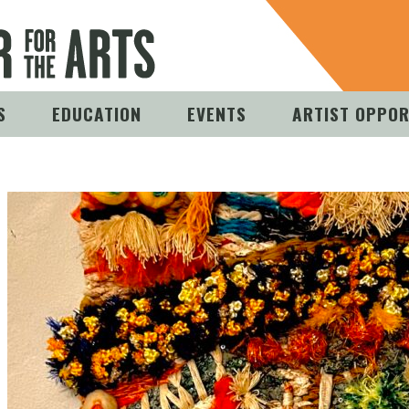
S
EDUCATION
EVENTS
ARTIST OPPOR