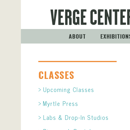
ABOUT
EXHIBITION
CLASSES
Upcoming Classes
Myrtle Press
Labs & Drop-In Studios