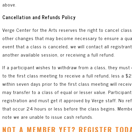
above.
Cancellation and Refunds Policy
Verge Center for the Arts reserves the right to cancel clas
other changes that may become necessary to ensure a qualit
event that a class is canceled, we will contact all registran
another available session, or receiving a full refund.
If a participant wishes to withdraw from a class, they must 
to the first class meeting to receive a full refund, less a 
within seven days prior to the first class meeting will recei
may transfer to a class of equal or lesser value. Participant
registration and must get it approved by Verge staff. No re
that occur 24 hours or less before the class begins. Membe
note we are unable to issue cash refunds.
NOT A MEMBER YET? REGISTER TOD