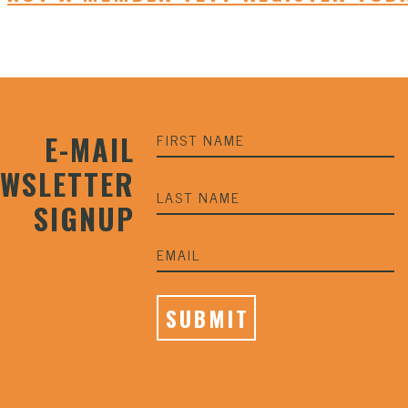
E-MAIL
EWSLETTER
SIGNUP