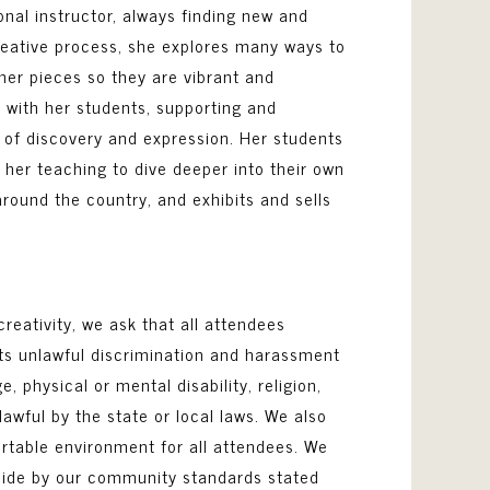
ional instructor, always finding new and
creative process, she explores many ways to
p her pieces so they are vibrant and
 with her students, supporting and
s of discovery and expression. Her students
 her teaching to dive deeper into their own
 around the country, and exhibits and sells
reativity, we ask that all attendees
its unlawful discrimination and harassment
, physical or mental disability, religion,
awful by the state or local laws. We also
ortable environment for all attendees. We
abide by our community standards stated