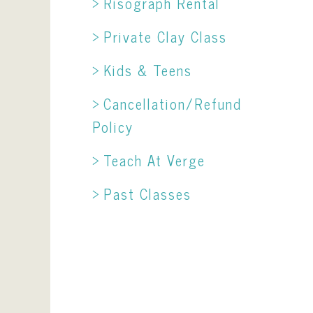
Risograph Rental
Private Clay Class
Kids & Teens
Cancellation/Refund
Policy
Teach At Verge
Past Classes