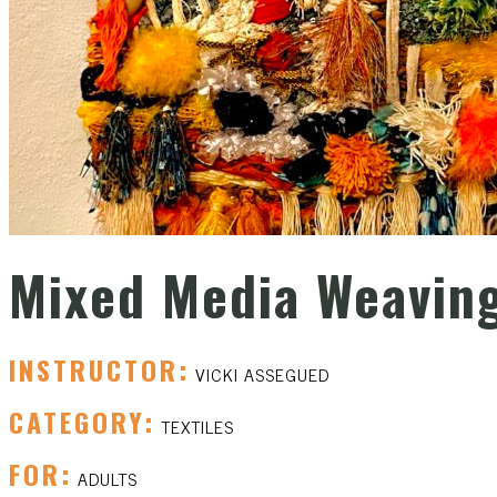
Mixed Media Weavin
INSTRUCTOR:
VICKI ASSEGUED
CATEGORY:
TEXTILES
FOR:
ADULTS