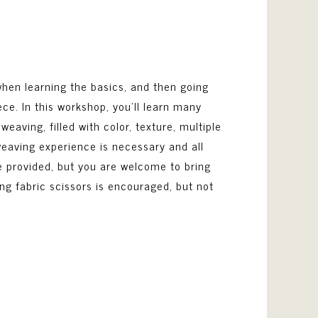
 when learning the basics, and then going
ce. In this workshop, you’ll learn many
eaving, filled with color, texture, multiple
 weaving experience is necessary and all
e provided, but you are welcome to bring
ing fabric scissors is encouraged, but not