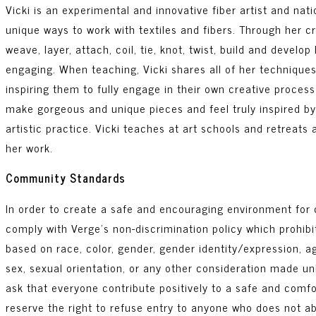
Vicki is an experimental and innovative fiber artist and nat
unique ways to work with textiles and fibers. Through her 
weave, layer, attach, coil, tie, knot, twist, build and develo
engaging. When teaching, Vicki shares all of her techniques
inspiring them to fully engage in their own creative proces
make gorgeous and unique pieces and feel truly inspired by
artistic practice. Vicki teaches at art schools and retreats
her work.
Community Standards
In order to create a safe and encouraging environment for c
comply with Verge’s non-discrimination policy which prohib
based on race, color, gender, gender identity/expression, age
sex, sexual orientation, or any other consideration made unl
ask that everyone contribute positively to a safe and comf
reserve the right to refuse entry to anyone who does not 