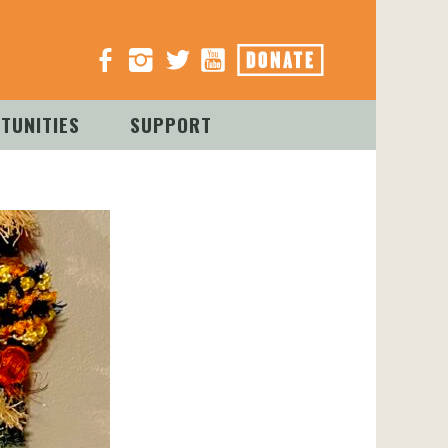
TUNITIES
SUPPORT