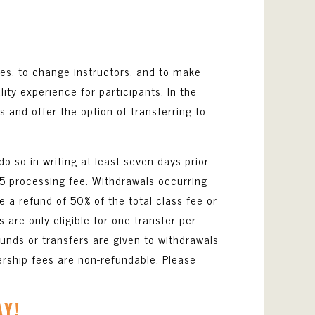
ses, to change instructors, and to make
y experience for participants. In the
ts and offer the option of transferring to
do so in writing at least seven days prior
$25 processing fee. Withdrawals occurring
ve a refund of 50% of the total class fee or
s are only eligible for one transfer per
funds or transfers are given to withdrawals
rship fees are non-refundable. Please
AY!