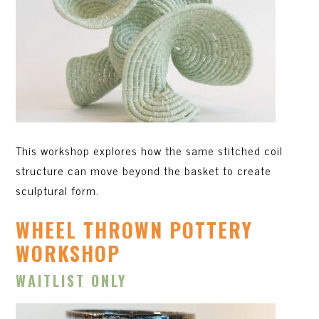
This workshop explores how the same stitched coil
structure can move beyond the basket to create
sculptural form.
WHEEL THROWN POTTERY
WORKSHOP
WAITLIST ONLY