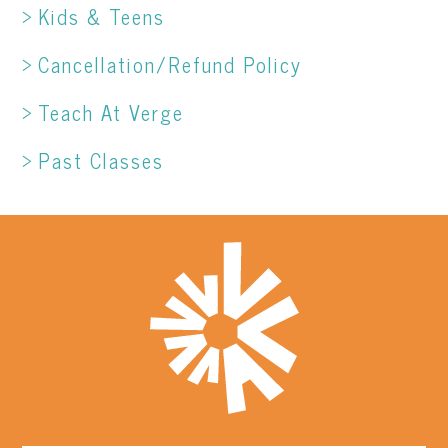
Kids & Teens
Cancellation/Refund Policy
Teach At Verge
Past Classes