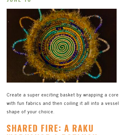
Create a super exciting basket by wrapping a core
with fun fabrics and then coiling it all into a vessel
shape of your choice.
SHARED FIRE: A RAKU