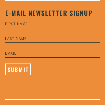
E-MAIL NEWSLETTER SIGNUP