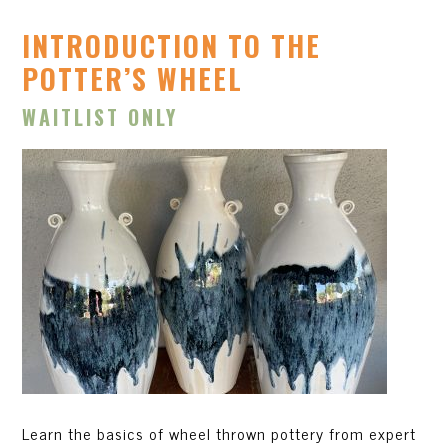
INTRODUCTION TO THE
POTTER’S WHEEL
WAITLIST ONLY
Learn the basics of wheel thrown pottery from expert