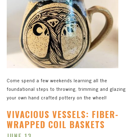
Come spend a few weekends learning all the
foundational steps to throwing, trimming and glazing
your own hand crafted pottery on the wheel!
VIVACIOUS VESSELS: FIBER-
WRAPPED COIL BASKETS
JUNE 13