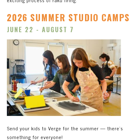
exciting process of raku firing.
2026 SUMMER STUDIO CAMPS
JUNE 22 - AUGUST 7
Send your kids to Verge for the summer — there's
something for everyone!