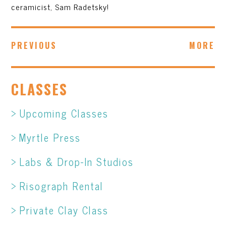
ceramicist, Sam Radetsky!
PREVIOUS
MORE
CLASSES
Upcoming Classes
Myrtle Press
Labs & Drop-In Studios
Risograph Rental
Private Clay Class