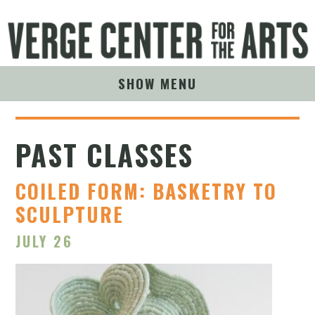
SHOW MENU
PAST CLASSES
COILED FORM: BASKETRY TO
SCULPTURE
JULY 26