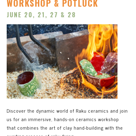
WORKSHOP & POTLUCK
JUNE 20, 21, 27 & 28
Discover the dynamic world of Raku ceramics and join
us for an immersive, hands-on ceramics workshop
that combines the art of clay hand-building with the