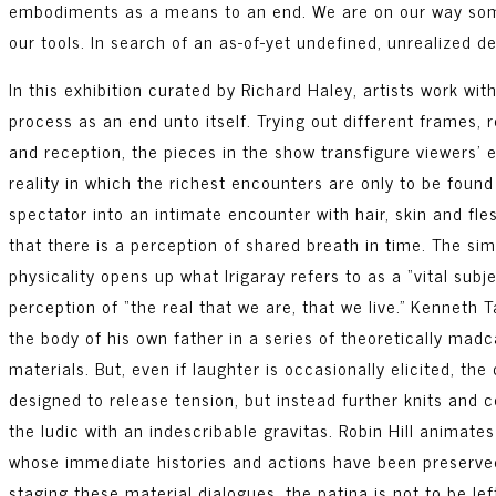
embodiments as a means to an end. We are on our way som
our tools. In search of an as-of-yet undefined, unrealized d
In this exhibition curated by Richard Haley, artists work wit
process as an end unto itself. Trying out different frames,
and reception, the pieces in the show transfigure viewers’ 
reality in which the richest encounters are only to be found 
spectator into an intimate encounter with hair, skin and fl
that there is a perception of shared breath in time. The simp
physicality opens up what Irigaray refers to as a “vital sub
perception of “the real that we are, that we live.” Kenneth 
the body of his own father in a series of theoretically mad
materials. But, even if laughter is occasionally elicited, th
designed to release tension, but instead further knits and 
the ludic with an indescribable gravitas. Robin Hill animate
whose immediate histories and actions have been preserved in
staging these material dialogues, the patina is not to be le