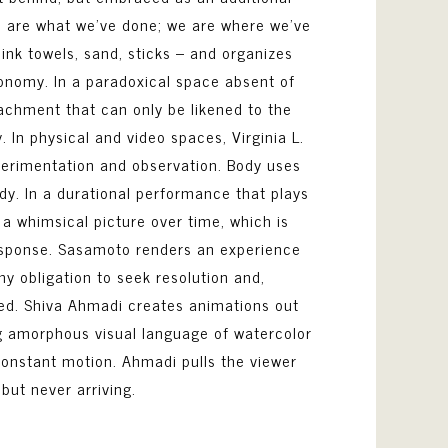
we are what we’ve done; we are where we’ve
ink towels, sand, sticks – and organizes
tonomy. In a paradoxical space absent of
tachment that can only be likened to the
 In physical and video spaces, Virginia L.
erimentation and observation. Body uses
y. In a durational performance that plays
a whimsical picture over time, which is
esponse. Sasamoto renders an experience
ny obligation to seek resolution and,
ated. Shiva Ahmadi creates animations out
ng amorphous visual language of watercolor
constant motion. Ahmadi pulls the viewer
 but never arriving.