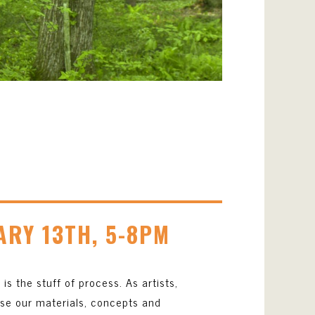
4
ARY 13TH, 5-8PM
is the stuff of process. As artists,
ise our materials, concepts and