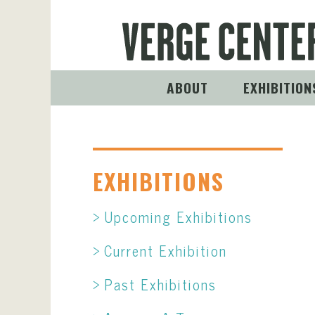
ABOUT
EXHIBITION
EXHIBITIONS
Upcoming Exhibitions
Current Exhibition
Past Exhibitions