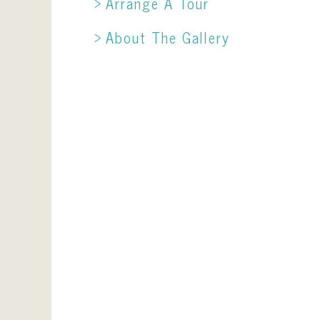
Arrange A Tour
About The Gallery