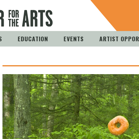
S
EDUCATION
EVENTS
ARTIST OPPOR