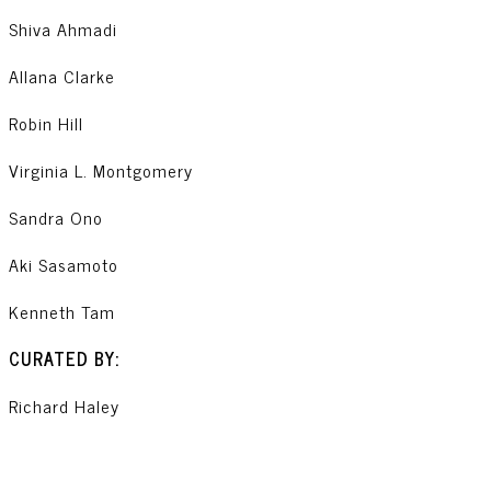
Shiva Ahmadi
Allana Clarke
Robin Hill
Virginia L. Montgomery
Sandra Ono
Aki Sasamoto
Kenneth Tam
CURATED BY:
Richard Haley