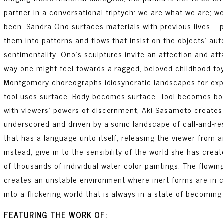
partner in a conversational triptych: we are what we are; 
been. Sandra Ono surfaces materials with previous lives – p
them into patterns and flows that insist on the objects’ au
sentimentality, Ono’s sculptures invite an affection and at
way one might feel towards a ragged, beloved childhood toy.
Montgomery choreographs idiosyncratic landscapes for exp
tool uses surface. Body becomes surface. Tool becomes bod
with viewers’ powers of discernment, Aki Sasamoto creates 
underscored and driven by a sonic landscape of call-and-r
that has a language unto itself, releasing the viewer from a
instead, give in to the sensibility of the world she has cre
of thousands of individual water color paintings. The flowi
creates an unstable environment where inert forms are in 
into a flickering world that is always in a state of becoming
FEATURING THE WORK OF: