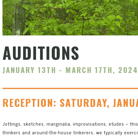
AUDITIONS
JANUARY 13TH - MARCH 17TH, 202
RECEPTION: SATURDAY, JANU
Jottings, sketches, marginalia, improvisations, etudes – this 
thinkers and around-the-house tinkerers, we typically exerc