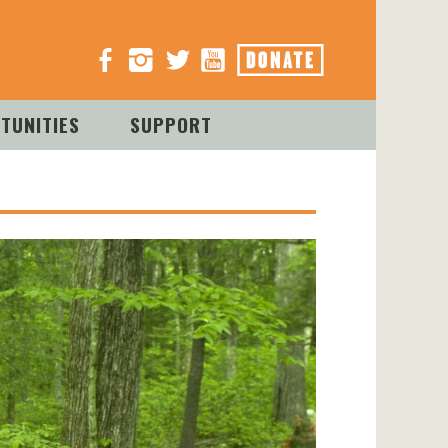
TUNITIES
SUPPORT