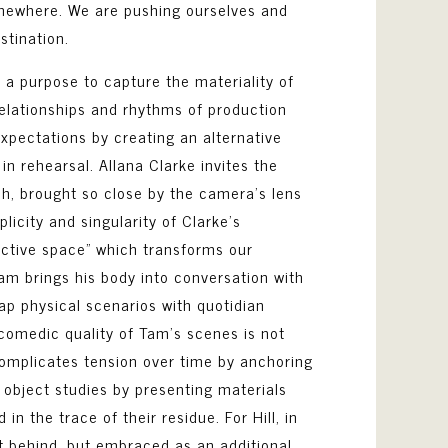
ewhere. We are pushing ourselves and
estination.
h a purpose to capture the materiality of
 relationships and rhythms of production
expectations by creating an alternative
in rehearsal. Allana Clarke invites the
esh, brought so close by the camera’s lens
licity and singularity of Clarke’s
jective space” which transforms our
Tam brings his body into conversation with
cap physical scenarios with quotidian
e comedic quality of Tam’s scenes is not
complicates tension over time by anchoring
s object studies by presenting materials
 the trace of their residue. For Hill, in
ft behind, but embraced as an additional